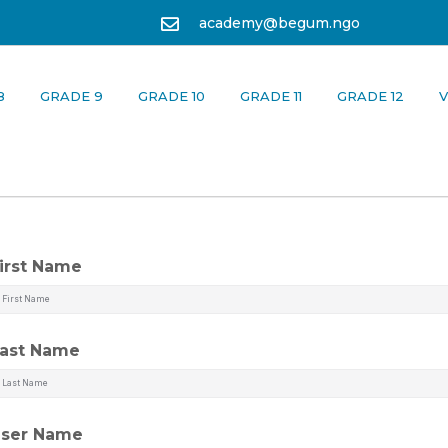
academy@begum.ngo
8
GRADE 9
GRADE 10
GRADE 11
GRADE 12
V
irst Name
ast Name
ser Name