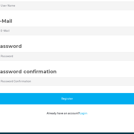
-Mail
assword
assword confirmation
Register
Already have an account?
Login