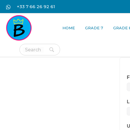
+33 7 66 26 92 61
HOME
GRADE 7
GRADE 
F
L
U