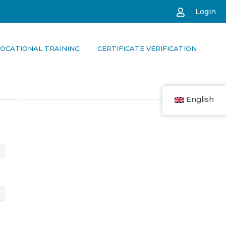
Login
OCATIONAL TRAINING
CERTIFICATE VERIFICATION
English