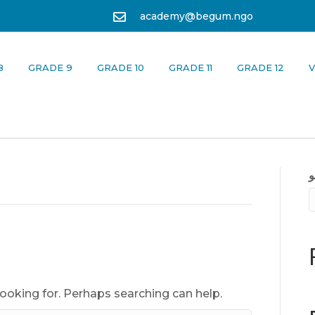
academy@begum.ngo
8
GRADE 9
GRADE 10
GRADE 11
GRADE 12
V
looking for. Perhaps searching can help.