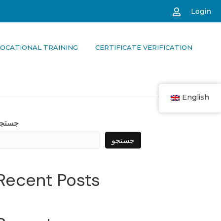
Login
OCATIONAL TRAINING
CERTIFICATE VERIFICATION
English
جستجو
جستجو
Recent Posts