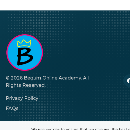
© 2026 Begum Online Academy. All
Rights Reserved.
Privacy Policy
FAQs
We use cookies to ensure that we give you the best ex