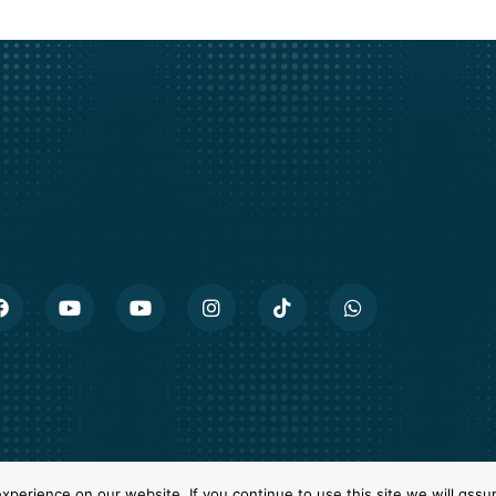
perience on our website. If you continue to use this site we will assu