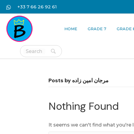
+33 7 66 26 92 61
HOME
GRADE 7
GRADE 
Posts by مرجان امین زاده
Nothing Found
It seems we can't find what you're 