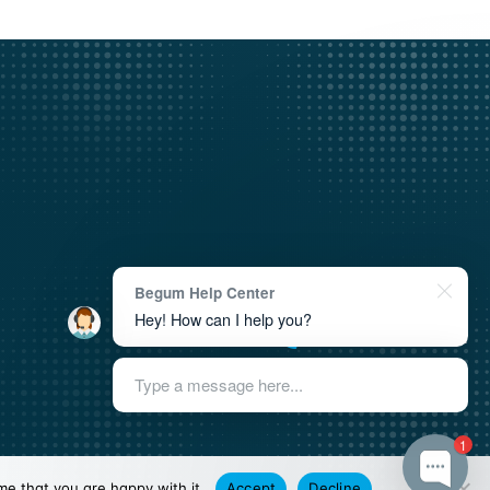
Begum Help Center
academy@begum.ngo
Hey! How can I help you?
+33 7 66 26 92 61
Type a message here...
1
me that you are happy with it.
Accept
Decline