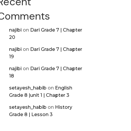
Recent
Comments
najibi
on
Dari Grade 7 | Chapter
20
najibi
on
Dari Grade 7 | Chapter
19
najibi
on
Dari Grade 7 | Chapter
18
setayesh_habib
on
English
Grade 8 |unit 1 | Chapter 3
setayesh_habib
on
History
Grade 8 | Lesson 3