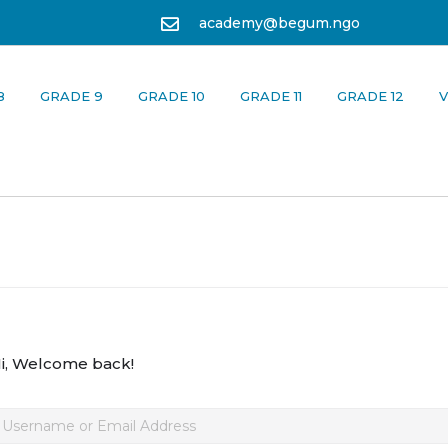
academy@begum.ngo
8
GRADE 9
GRADE 10
GRADE 11
GRADE 12
V
i, Welcome back!