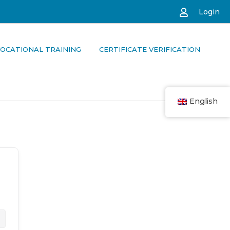
Login
OCATIONAL TRAINING
CERTIFICATE VERIFICATION
English