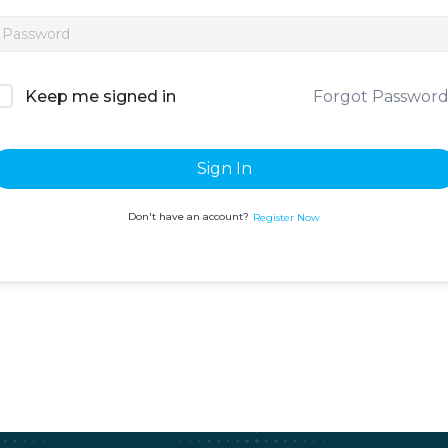
Forgot Passwor
Keep me signed in
Sign In
Don't have an account?
Register Now