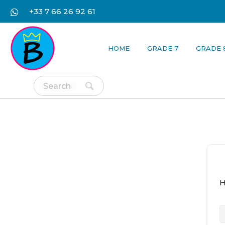
+33 7 66 26 92 61
HOME
GRADE 7
GRADE 
H