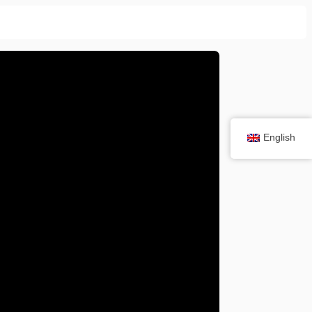
English