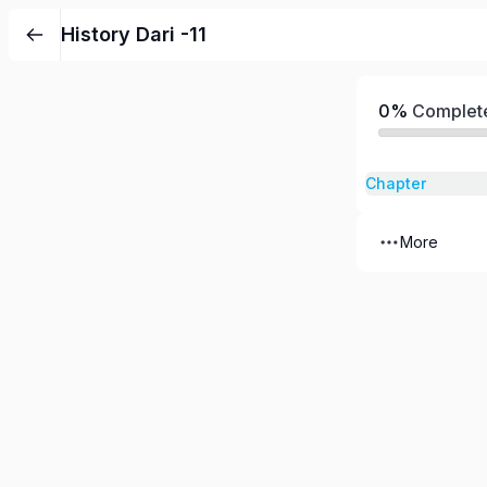
History Dari -11
0%
Complet
Chapter
More