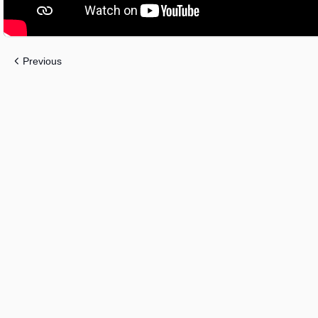
Previous