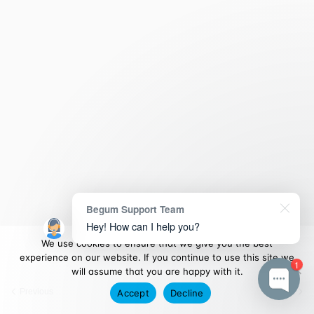
Begum Support Team
Hey! How can I help you?
We use cookies to ensure that we give you the best
experience on our website. If you continue to use this site we
1
will assume that you are happy with it.
Previous
Next
Accept
Decline