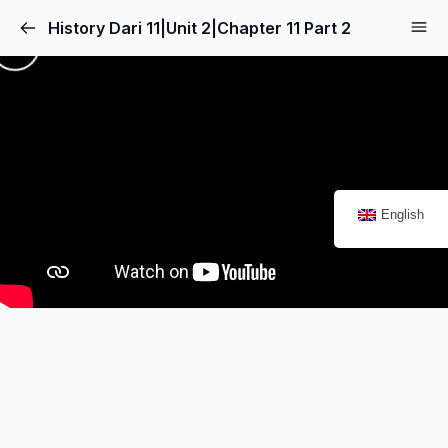
History Dari 11|Unit 2|Chapter 11 Part 2
English