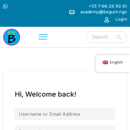
+33 7 66 26 92 61
academy@begum.ngo
Login
English
Hi, Welcome back!