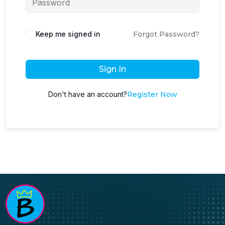
Keep me signed in
Forgot Password?
Sign In
Don't have an account?
Register Now