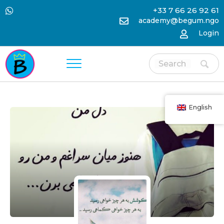
+33 7 66 26 92 61
academy@begum.ngo
Login
English