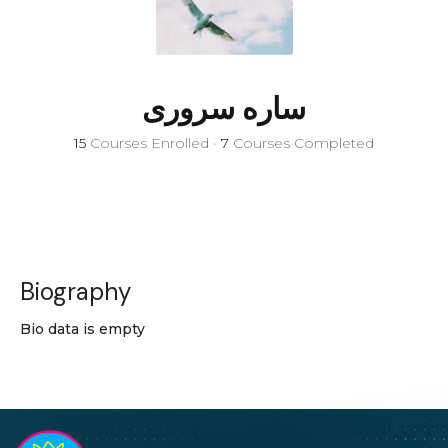
ساره سروری
15
Courses Enrolled
•
7
Courses Completed
Biography
Bio data is empty