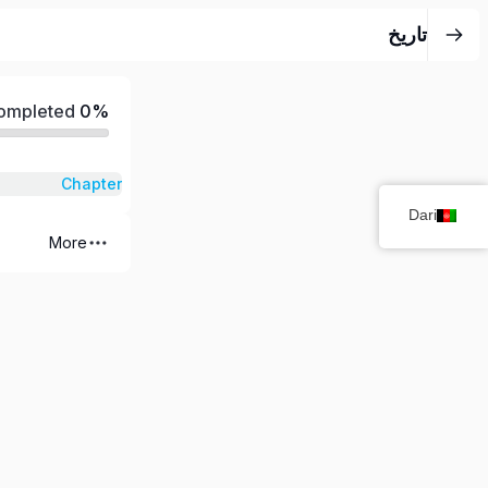
تاریخ
Completed
0%
Chapter
Dari
More