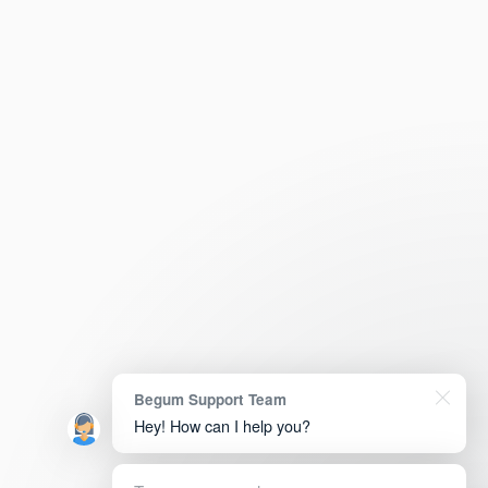
Begum Support Team
Hey! How can I help you?