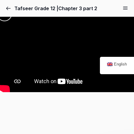
Tafseer Grade 12 |Chapter 3 part 2
English