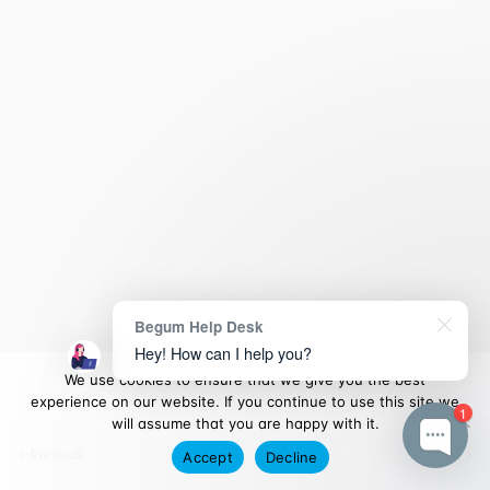
Begum Help Desk
Hey! How can I help you?
We use cookies to ensure that we give you the best
experience on our website. If you continue to use this site we
1
will assume that you are happy with it.
Previous
Next
Accept
Decline