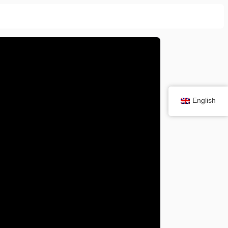
English