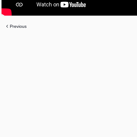
Previous