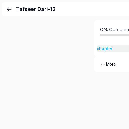
Tafseer Dari-12
0%
Complet
chapter
More