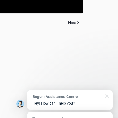
Next
Begum Assistance Centre
Hey! How can I help you?